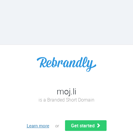
moj.li
is a Branded Short Domain
Get started
Learn more
or